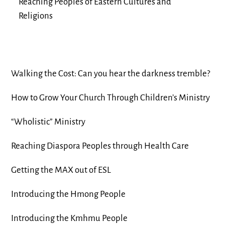
Reaching Peoples of Eastern Cultures and
Religions
Walking the Cost: Can you hear the darkness tremble?
How to Grow Your Church Through Children’s Ministry
“Wholistic” Ministry
Reaching Diaspora Peoples through Health Care
Getting the MAX out of ESL
Introducing the Hmong People
Introducing the Kmhmu People