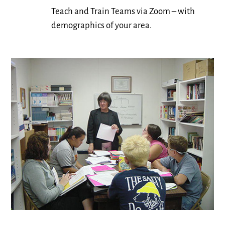
Teach and Train Teams via Zoom – with
demographics of your area.