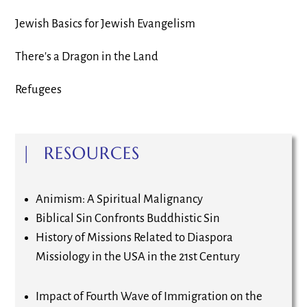
Jewish Basics for Jewish Evangelism
There's a Dragon in the Land
Refugees
| RESOURCES
Animism: A Spiritual Malignancy
Biblical Sin Confronts Buddhistic Sin
History of Missions Related to Diaspora
Missiology in the USA in the 21st Century
Impact of Fourth Wave of Immigration on the