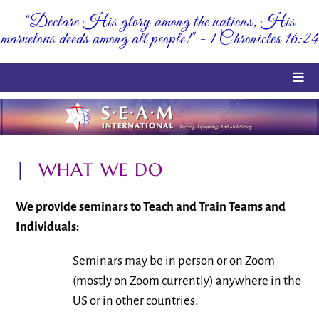
Skip
“Declare His glory among the nations, His
to
marvelous deeds among all people!" - 1 Chronicles 16:24
content
|
WHAT WE DO
We provide seminars to Teach and Train Teams and
Individuals:
Seminars may be in person or on Zoom
(mostly on Zoom currently) anywhere in the
US or in other countries.