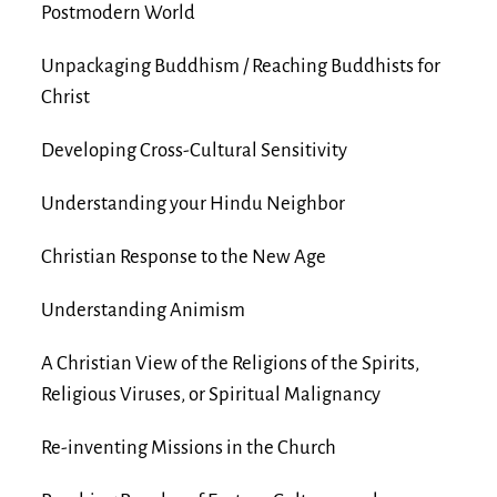
Postmodern World
Unpackaging Buddhism / Reaching Buddhists for
Christ
Developing Cross-Cultural Sensitivity
Understanding your Hindu Neighbor
Christian Response to the New Age
Understanding Animism
A Christian View of the Religions of the Spirits,
Religious Viruses, or Spiritual Malignancy
Re-inventing Missions in the Church