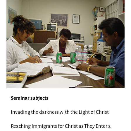
Seminar subjects
Invading the darkness with the Light of Christ
Reaching Immigrants for Christ as They Enter a